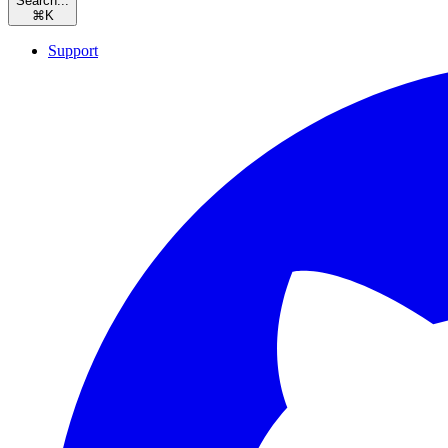
Search...
⌘
K
Support