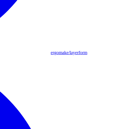
ergomake/layerform