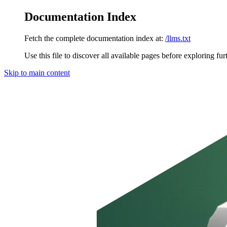
Documentation Index
Fetch the complete documentation index at:
/llms.txt
Use this file to discover all available pages before exploring fur
Skip to main content