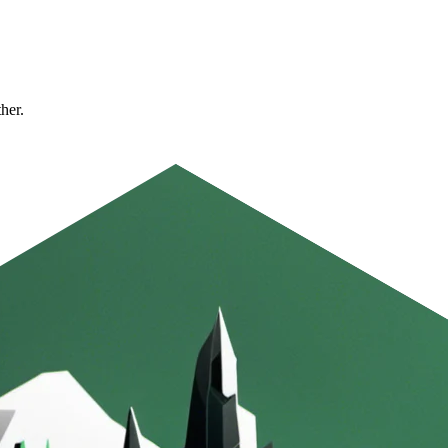
ther.