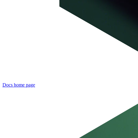
Docs
home page