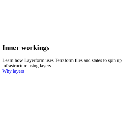
Inner workings
Learn how Layerform uses Terraform files and states to spin up
infrastructure using layers.
Why layers