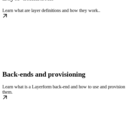
Learn what are layer definitions and how they work..
Back-ends and provisioning
Learn what is a Layerform back-end and how to use and provision
them.