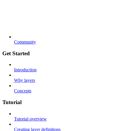
Community
Get Started
Introduction
Why layers
Concepts
Tutorial
Tutorial overview
Creating layer definitions