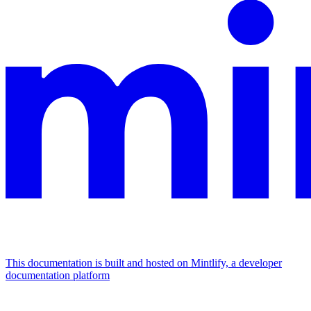
This documentation is built and hosted on Mintlify, a developer
documentation platform