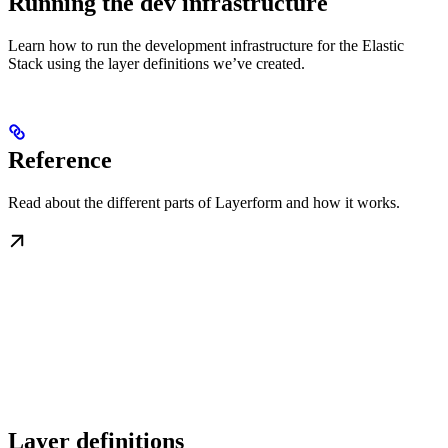
Running the dev infrastructure
Learn how to run the development infrastructure for the Elastic
Stack using the layer definitions we’ve created.
Reference
Read about the different parts of Layerform and how it works.
Layer definitions