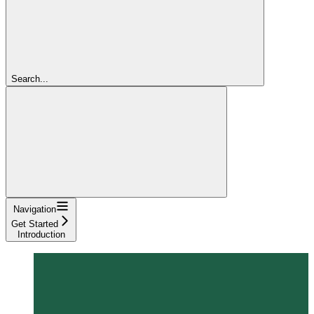
Search...
Navigation
Get Started
Introduction