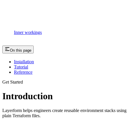
Inner workings
On this page
Installation
Tutorial
Reference
Get Started
Introduction
Layerform helps engineers create reusable environment stacks using
plain Terraform files.