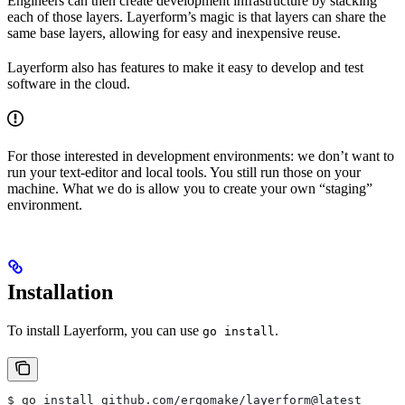
Engineers can then create development infrastructure by stacking
each of those layers. Layerform’s magic is that layers can share the
same base layers, allowing for easy and inexpensive reuse.
Layerform also has features to make it easy to develop and test
software in the cloud.
For those interested in development environments: we don’t want to
run your text-editor and local tools. You still run those on your
machine. What we do is allow you to create your own “staging”
environment.
Installation
To install Layerform, you can use
.
go install
$ go install github.com/ergomake/layerform@latest