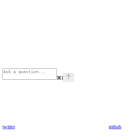
⌘
I
twitter
github