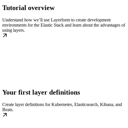
Tutorial overview
Understand how we’ll use Layerform to create development
environments for the Elastic Stack and learn about the advantages of
using layers.
Your first layer definitions
Create layer definitions for Kubernetes, Elasticsearch, Kibana, and
Beats.