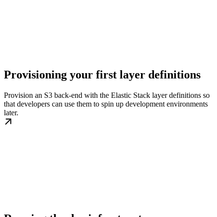
Provisioning your first layer definitions
Provision an S3 back-end with the Elastic Stack layer definitions so
that developers can use them to spin up development environments
later.