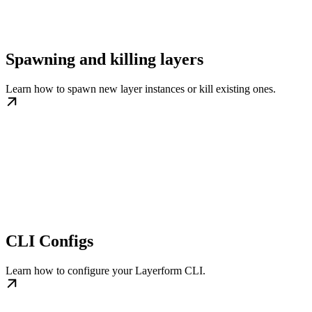
Spawning and killing layers
Learn how to spawn new layer instances or kill existing ones.
CLI Configs
Learn how to configure your Layerform CLI.