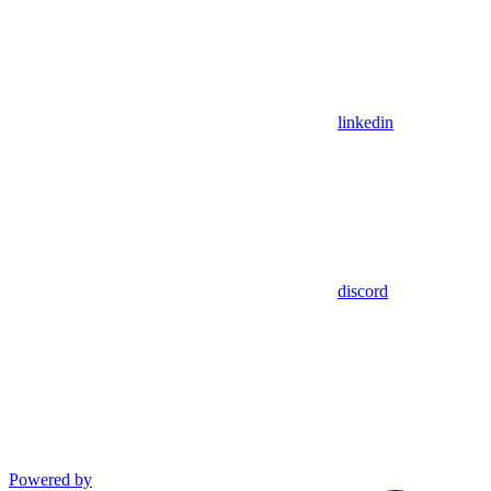
linkedin
discord
Powered by