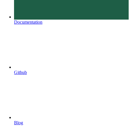
Documentation
Github
Blog