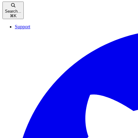
Search...
⌘
K
Support