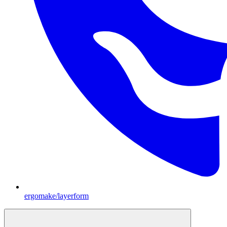
ergomake/layerform