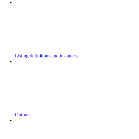
Listing definitions and instances
Outputs