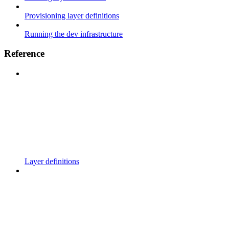
Provisioning layer definitions
Running the dev infrastructure
Reference
Layer definitions