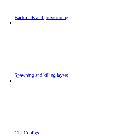
Back-ends and provisioning
Spawning and killing layers
CLI Configs