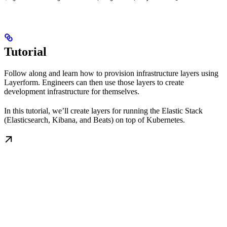
Tutorial
Follow along and learn how to provision infrastructure layers using
Layerform. Engineers can then use those layers to create
development infrastructure for themselves.
In this tutorial, we’ll create layers for running the Elastic Stack
(Elasticsearch, Kibana, and Beats) on top of Kubernetes.