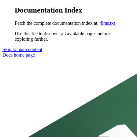
Documentation Index
Fetch the complete documentation index at:
/llms.txt
Use this file to discover all available pages before
exploring further.
Skip to main content
Docs
home page