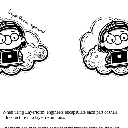
When using Layerform, engineers encapsulate each part of their
infrastructure into layer definitions.