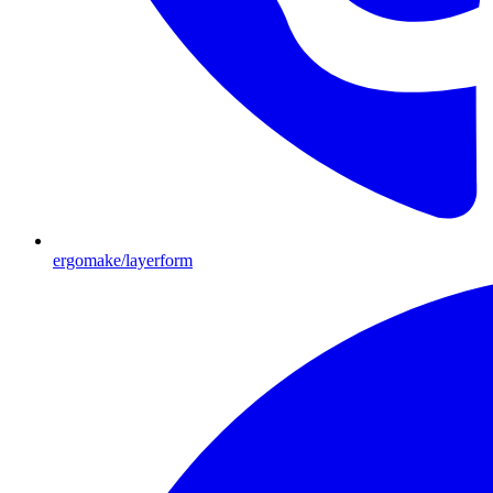
ergomake/layerform